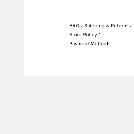
FAQ /
Shipping & Returns /
Store Policy
/
Payment Methods