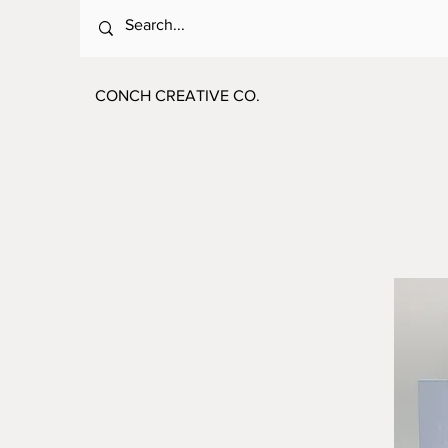
CONCH CREATIVE CO.