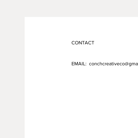
CONTACT
EMAIL:
conchcreativeco@gma