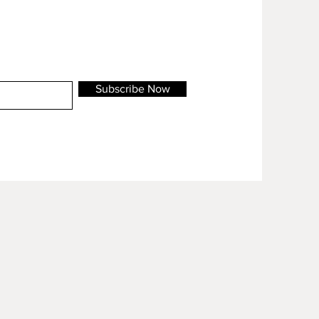
Subscribe Now