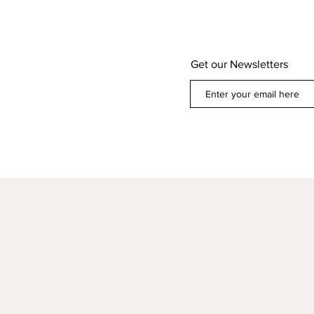
Get our Newsletters