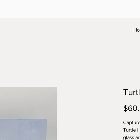
Ho
Turt
$60
Capture
Turtle 
glass ar