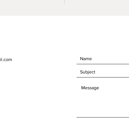
il.com