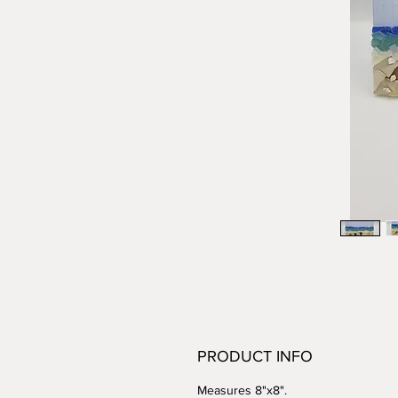
PRODUCT INFO
Measures 8"x8".