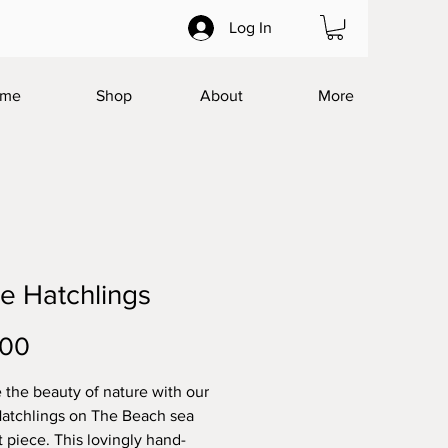
Log In
me
Shop
About
More
le Hatchlings
Price
.00
 the beauty of nature with our
Hatchlings on The Beach sea
t piece. This lovingly hand-