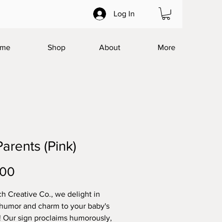
Log In
me
Shop
About
More
arents (Pink)
Price
.00
h Creative Co., we delight in
humor and charm to your baby's
! Our sign proclaims humorously,