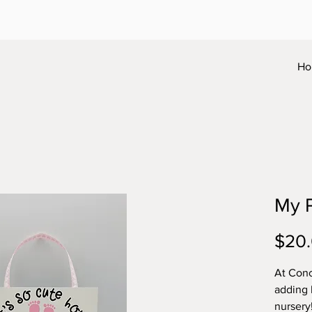
Ho
My P
$20
At Conc
adding 
nursery