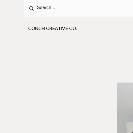
CONCH CREATIVE CO.