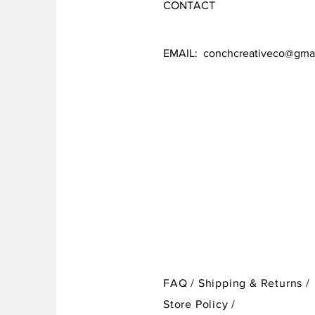
CONTACT
EMAIL:
conchcreativeco@gma
FAQ /
Shipping & Returns /
Store Policy
/