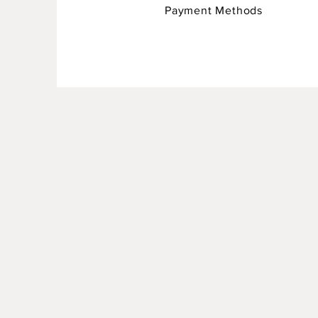
Payment Methods