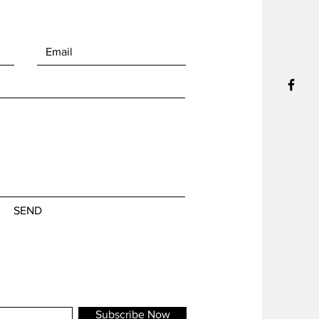
SEND
Subscribe Now