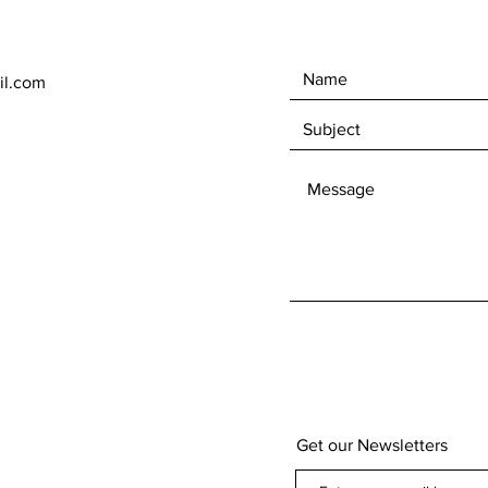
il.com
Get our Newsletters