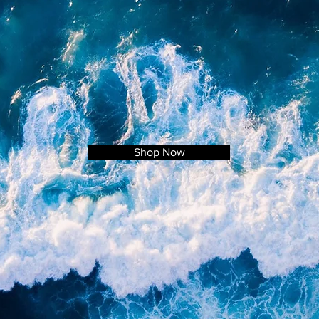
Shop Now