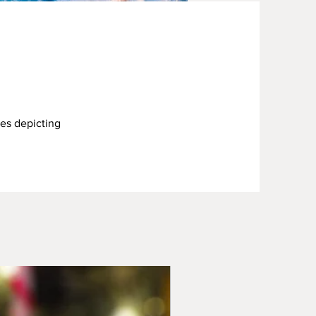
ces depicting