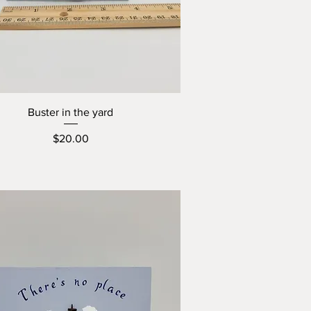
Buster in the yard
Price
$20.00