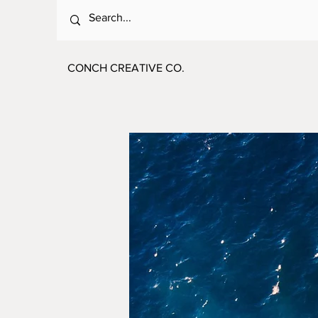
CONCH CREATIVE CO.