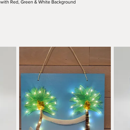
Quick View
e with Red, Green & White Background