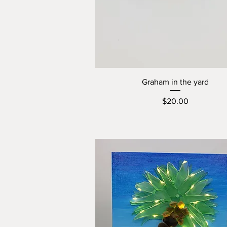
Graham in the yard
Price
$20.00