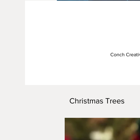
Conch Creativ
Christmas Trees