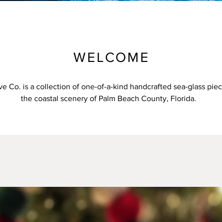
WELCOME
e Co. is a collection of one-of-a-kind handcrafted sea-glass pie
the coastal scenery of Palm Beach County, Florida.