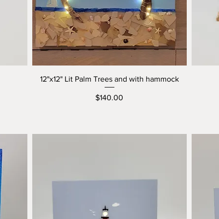
12"x12" Lit Palm Trees and with hammock
Price
$140.00