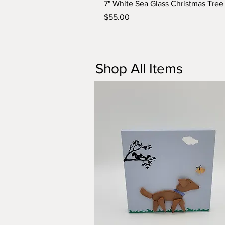
7" White Sea Glass Christmas Tre
Price
$55.00
Shop All Items