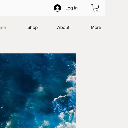
Log In
me
Shop
About
More